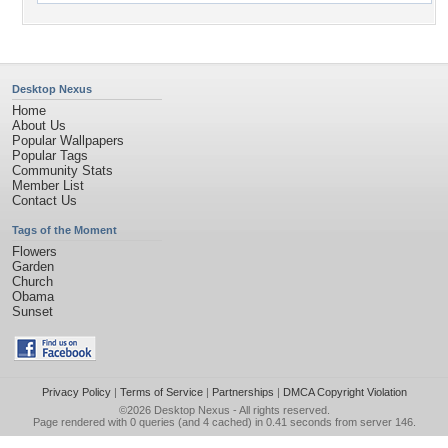
Desktop Nexus
Home
About Us
Popular Wallpapers
Popular Tags
Community Stats
Member List
Contact Us
Tags of the Moment
Flowers
Garden
Church
Obama
Sunset
Privacy Policy
|
Terms of Service
|
Partnerships
|
DMCA Copyright Violation
©2026
Desktop Nexus
- All rights reserved.
Page rendered with 0 queries (and 4 cached) in 0.41 seconds from server 146.