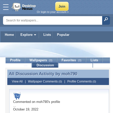
Or login to your account »
Home
Explore
Lists
Popular
moh790
Profile
Wallpapers
Favorites
Lists
(0)
(0)
Journal
Discussion
Contact Member
(0)
All Discussion Activity by
moh790
All Discussion Activity by moh790
View All
|
Wallpaper Comments
|
Profile Comments
(0)
(0)
Commented on
moh790
's profile
...
October 19, 2022