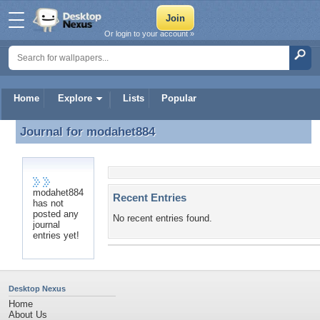
Or login to your account »
Home
Explore
Lists
Popular
Journal for
modahet884
Journal for modahet884
modahet884
Recent Entries
has not
posted any
No recent entries found.
journal
entries yet!
Desktop Nexus
Home
About Us