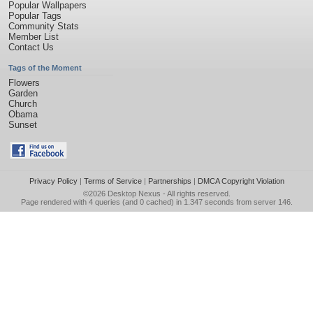
Popular Wallpapers
Popular Tags
Community Stats
Member List
Contact Us
Tags of the Moment
Flowers
Garden
Church
Obama
Sunset
Privacy Policy
|
Terms of Service
|
Partnerships
|
DMCA Copyright Violation
©2026
Desktop Nexus
- All rights reserved.
Page rendered with 4 queries (and 0 cached) in 1.347 seconds from server 146.