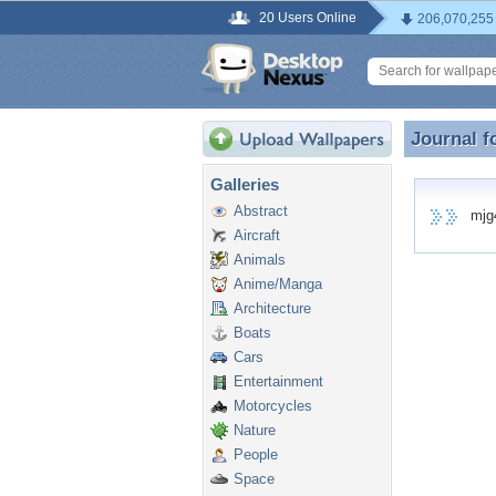
20 Users Online
206,070,255
Journal f
Journal f
Galleries
Abstract
mjg4u
Aircraft
Animals
Anime/Manga
Architecture
Boats
Cars
Entertainment
Motorcycles
Nature
People
Space