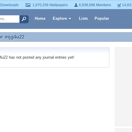
 Downloads
1,870,256 Wallpapers
6,938,696 Members
14,83
Home
Explore
Lists
Popular
or
mjg4u22
or mjg4u22
22 has not posted any journal entries yet!
Recent
No recen