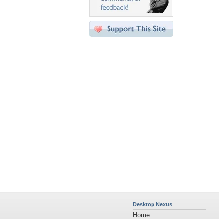
Desktop Nexus
Home
About Us
Popular Wallpapers
Popular Tags
Community Stats
Member List
Contact Us