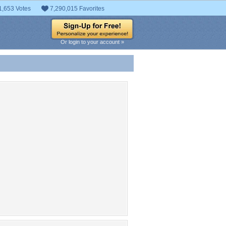
1,653 Votes
7,290,015 Favorites
Or login to your account »
 Entries
t entries found.