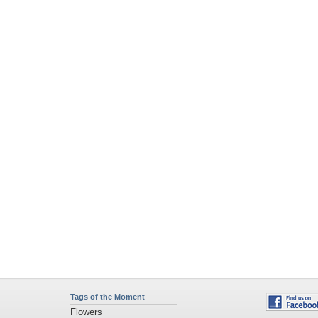
Tags of the Moment
Flowers
Garden
Church
Obama
Sunset
Privacy Policy
|
Terms of Service
|
Partnerships
|
DMCA Copyright Violation
©2026
Desktop Nexus
- All rights reserved.
Page rendered with 4 queries (and 0 cached) in 0.359 seconds from server 146.