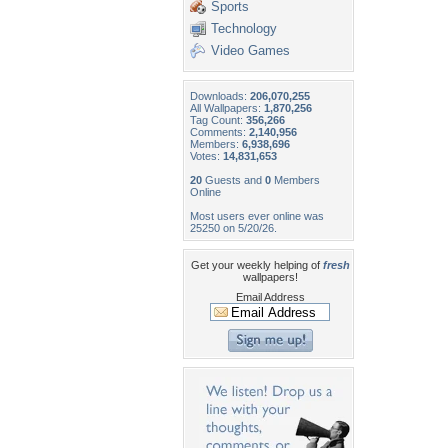
Sports
Technology
Video Games
Downloads:
206,070,255
All Wallpapers:
1,870,256
Tag Count:
356,266
Comments:
2,140,956
Members:
6,938,696
Votes:
14,831,653
20
Guests and
0
Members
Online
Most users ever online was
25250 on 5/20/26.
Get your weekly helping of
fresh
wallpapers!
Email Address