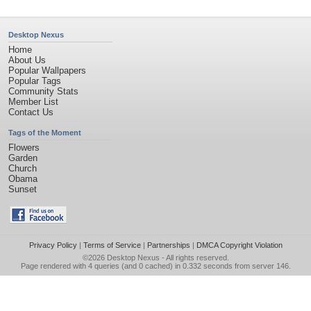
Desktop Nexus
Home
About Us
Popular Wallpapers
Popular Tags
Community Stats
Member List
Contact Us
Tags of the Moment
Flowers
Garden
Church
Obama
Sunset
Privacy Policy
|
Terms of Service
|
Partnerships
|
DMCA Copyright Violation
©2026
Desktop Nexus
- All rights reserved.
Page rendered with 4 queries (and 0 cached) in 0.332 seconds from server 146.