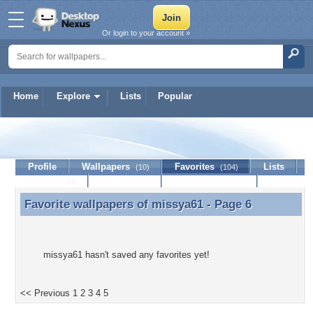
Or login to your account »
Home
Explore
Lists
Popular
missya61
Profile
Wallpapers
Favorites
Lists
(10)
(104)
Journal
Discussion
Contact Member
(0)
Favorite wallpapers of
missya61
- Page 6
Favorite wallpapers of missya61 - Page 6
missya61 hasn't saved any favorites yet!
<< Previous
1
2
3
4
5