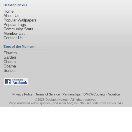
Desktop Nexus
Home
About Us
Popular Wallpapers
Popular Tags
Community Stats
Member List
Contact Us
Tags of the Moment
Flowers
Garden
Church
Obama
Sunset
Privacy Policy
|
Terms of Service
|
Partnerships
|
DMCA Copyright Violation
©2026
Desktop Nexus
- All rights reserved.
Page rendered with 0 queries (and 4 cached) in 0.366 seconds from server 146.