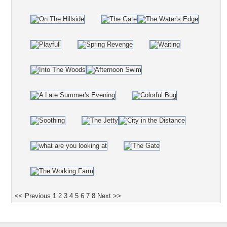
<< Previous
1
2
3
4
5
6
7
8
Next >>