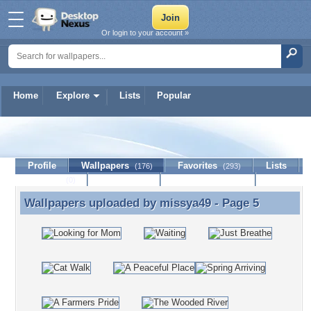
Or login to your account »
Home
Explore
Lists
Popular
missya49
Profile
Wallpapers
Favorites
Lists
(176)
(293)
Journal
Discussion
Contact Member
(0)
Wallpapers uploaded by
missya49
- Page 5
Wallpapers uploaded by missya49 - Page 5