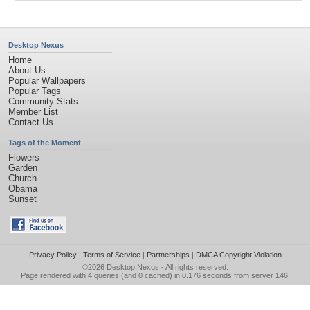
Desktop Nexus
Home
About Us
Popular Wallpapers
Popular Tags
Community Stats
Member List
Contact Us
Tags of the Moment
Flowers
Garden
Church
Obama
Sunset
Privacy Policy
|
Terms of Service
|
Partnerships
|
DMCA Copyright Violation
©2026
Desktop Nexus
- All rights reserved.
Page rendered with 4 queries (and 0 cached) in 0.176 seconds from server 146.