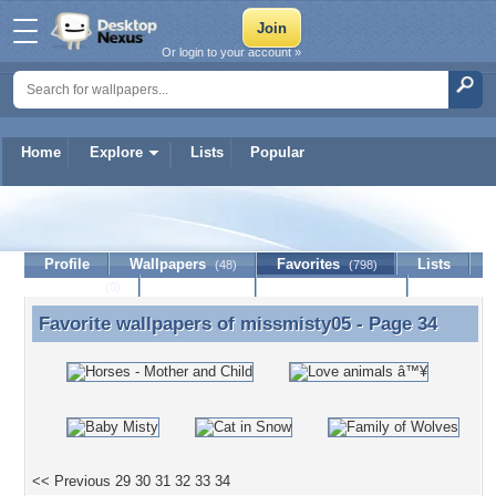
Or login to your account »
Home
Explore
Lists
Popular
missmisty05
Profile
Wallpapers
Favorites
Lists
(48)
(798)
Journal
Discussion
Contact Member
(0)
Favorite wallpapers of
missmisty05
- Page 34
Favorite wallpapers of missmisty05 - Page 34
<< Previous
29
30
31
32
33
34