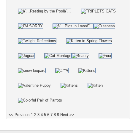
<< Previous
1
2
3
4
5
6
7
8
9
Next >>