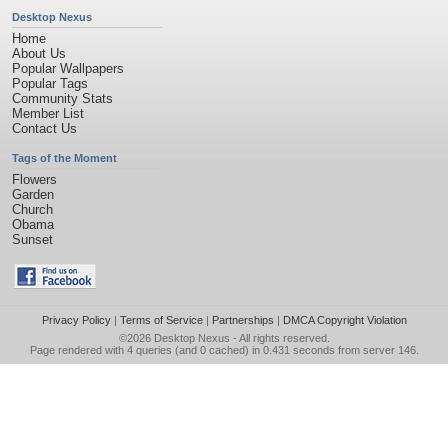
Desktop Nexus
Home
About Us
Popular Wallpapers
Popular Tags
Community Stats
Member List
Contact Us
Tags of the Moment
Flowers
Garden
Church
Obama
Sunset
Privacy Policy
|
Terms of Service
|
Partnerships
|
DMCA Copyright Violation
©2026
Desktop Nexus
- All rights reserved.
Page rendered with 4 queries (and 0 cached) in 0.431 seconds from server 146.