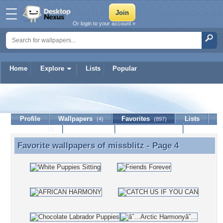
Or login to your account »
Home
Explore
Lists
Popular
missblitz
Profile
Wallpapers
Favorites
Lists
(4)
(897)
Journal
Discussion
Contact Member
(0)
Favorite wallpapers of
missblitz
- Page 4
Favorite wallpapers of missblitz - Page 4