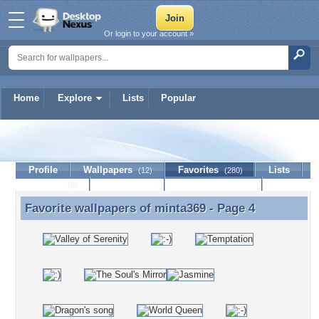
Or login to your account »
Home
Explore
Lists
Popular
minta369
Profile
Wallpapers
Favorites
Lists
(12)
(280)
Journal
Discussion
Contact Member
(0)
Favorite wallpapers of
minta369
- Page 4
Favorite wallpapers of minta369 - Page 4