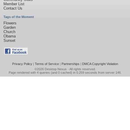
Member List
Contact Us
Tags of the Moment
Flowers
Garden
Church
Obama
Sunset
Privacy Policy
|
Terms of Service
|
Partnerships
|
DMCA Copyright Violation
©2026
Desktop Nexus
- All rights reserved.
Page rendered with 4 queries (and 0 cached) in 0.259 seconds from server 146.