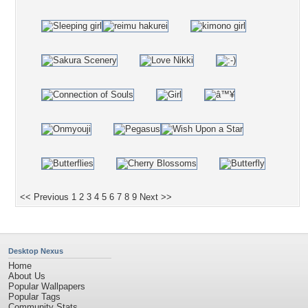
<< Previous
1
2
3
4
5
6
7
8
9
Next >>
Desktop Nexus
Home
About Us
Popular Wallpapers
Popular Tags
Community Stats