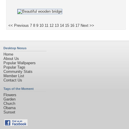
<< Previous
7
8
9
10
11
12
13
14
15
16
17
Next >>
Desktop Nexus
Home
About Us
Popular Wallpapers
Popular Tags
Community Stats
Member List
Contact Us
Tags of the Moment
Flowers
Garden
Church
Obama
Sunset