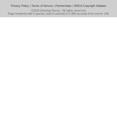
Privacy Policy
|
Terms of Service
|
Partnerships
|
DMCA Copyright Violation
©2026
Desktop Nexus
- All rights reserved.
Page rendered with 0 queries (and 4 cached) in 0.388 seconds from server 146.