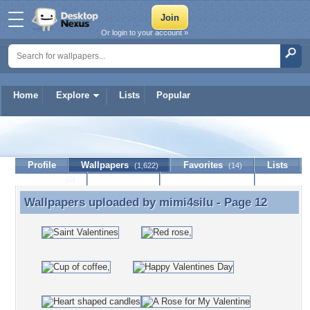
Or login to your account »
Home
Explore
Lists
Popular
mimi4silu
Profile
Wallpapers
Favorites
Lists
(1,622)
(14)
Journal
Discussion
Contact Member
(0)
Wallpapers uploaded by
mimi4silu
- Page 12
Wallpapers uploaded by mimi4silu - Page 12