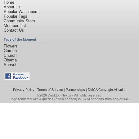
Home
About Us
Popular Wallpapers
Popular Tags
Community Stats
Member List
Contact Us
Tags of the Moment
Flowers
Garden
Church
Obama
Sunset
Privacy Policy
|
Terms of Service
|
Partnerships
|
DMCA Copyright Violation
©2026
Desktop Nexus
- All rights reserved.
Page rendered with 4 queries (and 0 cached) in 0.414 seconds from server 146.