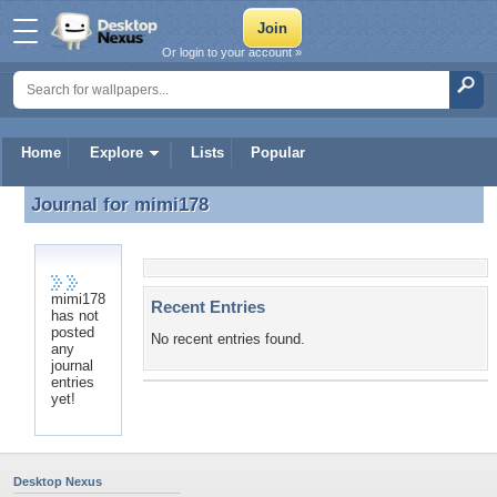
Or login to your account »
Home
Explore
Lists
Popular
Journal for
mimi178
Journal for mimi178
mimi178
Recent Entries
has not
posted
No recent entries found.
any
journal
entries
yet!
Desktop Nexus