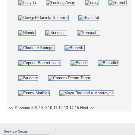
<< Previous
5
6
7
8
9
10
11
12
13
14
15
Next >>
Desktop Nexus