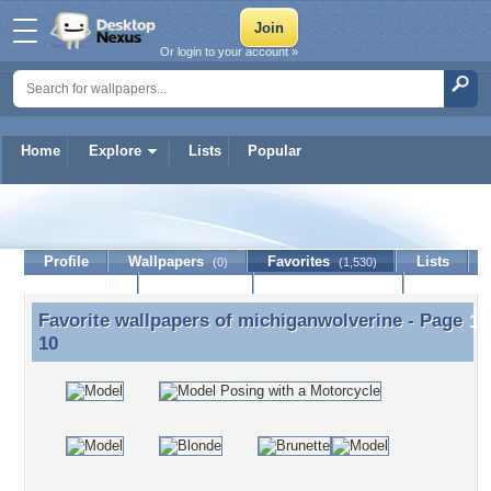
Or login to your account »
Home
Explore
Lists
Popular
michiganwolverine
Profile
Wallpapers
Favorites
Lists
(0)
(1,530)
Journal
Discussion
Contact Member
(0)
Favorite wallpapers of
michiganwolverine
- Page
Favorite wallpapers of michiganwolverine - Page 10
10