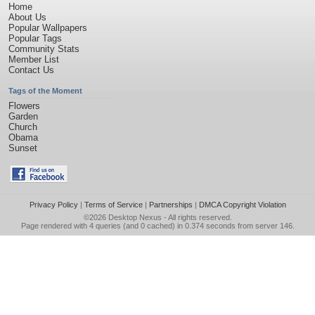
Home
About Us
Popular Wallpapers
Popular Tags
Community Stats
Member List
Contact Us
Tags of the Moment
Flowers
Garden
Church
Obama
Sunset
Privacy Policy
|
Terms of Service
|
Partnerships
|
DMCA Copyright Violation
©2026
Desktop Nexus
- All rights reserved.
Page rendered with 4 queries (and 0 cached) in 0.374 seconds from server 146.