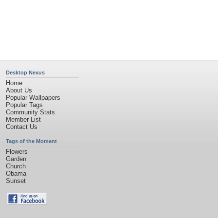
Desktop Nexus
Home
About Us
Popular Wallpapers
Popular Tags
Community Stats
Member List
Contact Us
Tags of the Moment
Flowers
Garden
Church
Obama
Sunset