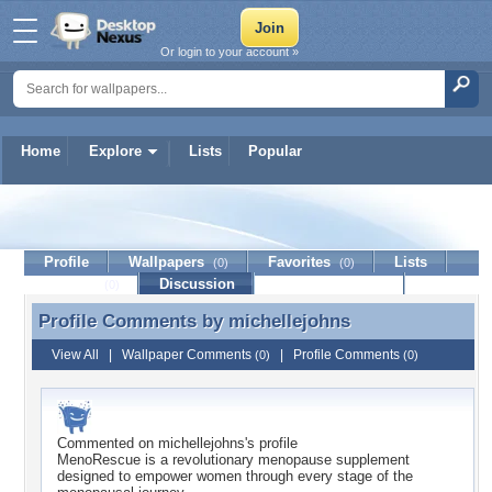
Or login to your account »
Home
Explore
Lists
Popular
michellejohns
Profile
Wallpapers
Favorites
Lists
(0)
(0)
Journal
Discussion
Contact Member
(0)
Profile Comments by
michellejohns
Profile Comments by michellejohns
View All
|
Wallpaper Comments
|
Profile Comments
(0)
(0)
Commented on
michellejohns
's profile
MenoRescue is a revolutionary menopause supplement
designed to empower women through every stage of the