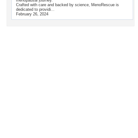
menopausal journey.
Crafted with care and backed by science, MenoRescue is
dedicated to providi...
February 26, 2024