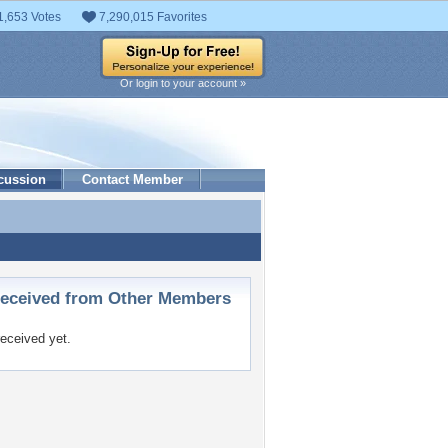
1,653 Votes
7,290,015 Favorites
Or login to your account »
cussion
Contact Member
ceived from Other Members
eceived yet.