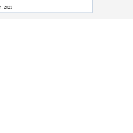
4, 2023