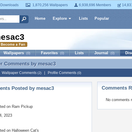
 Downloads
1,870,256 Wallpapers
6,938,696 Members
14,83
Home
Explore
Lists
Popular
esac3
Wallpapers
Favorites
Lists
Journal
Dis
(0)
(0)
(0)
er Comments by
mesac3
er Comments by mesac3
|
Wallpaper Comments
|
Profile Comments
(2)
(0)
Comments Re
nts Posted by mesac3
No comments r
ted on
Ram Pickup
4, 2023
ted on
Halloween Cat's