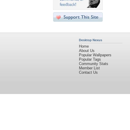
Desktop Nexus
Home
About Us
Popular Wallpapers
Popular Tags
Community Stats
Member List
Contact Us