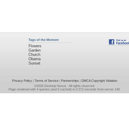
Tags of the Moment
Flowers
Garden
Church
Obama
Sunset
Privacy Policy
|
Terms of Service
|
Partnerships
|
DMCA Copyright Violation
©2026
Desktop Nexus
- All rights reserved.
Page rendered with 4 queries (and 0 cached) in 0.372 seconds from server 146.