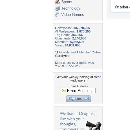
Sports
...
October 
Technology
Video Games
Downloads:
206,070,255
All Wallpapers:
1,870,256
Tag Count:
356,266
Comments:
2,140,956
Members:
6,938,696
Votes:
14,831,653
11
Guests and
1
Member Online:
Carollynne
Most users ever online was
25250 on 5/20/26.
Get your weekly helping of
fresh
wallpapers!
Email Address