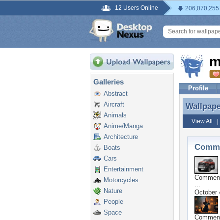
12 Users Online
206,070,255
m
Galleries
Profile
Abstract
Aircraft
Wallpap
Wallpap
Animals
View All
Anime/Manga
Architecture
Comme
Boats
Cars
Entertainment
Commen
Motorcycles
...
Nature
October 
People
Space
Commen