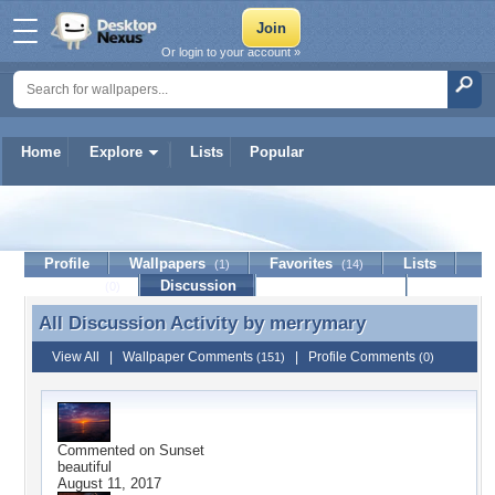
Or login to your account »
Home
Explore
Lists
Popular
merrymary
Profile
Wallpapers
Favorites
Lists
(1)
(14)
Journal
Discussion
Contact Member
(0)
All Discussion Activity by
merrymary
All Discussion Activity by merrymary
View All
|
Wallpaper Comments
|
Profile Comments
(151)
(0)
Commented on
Sunset
beautiful
August 11, 2017