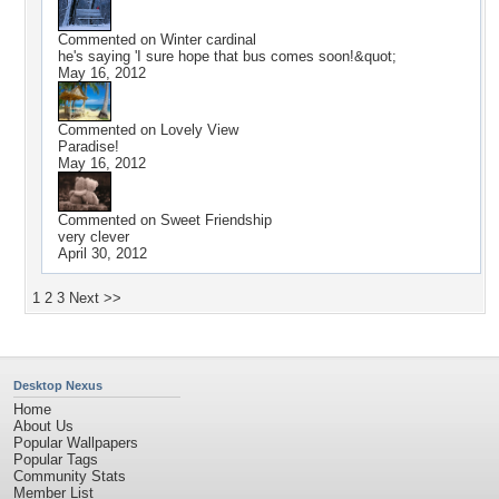
Commented on
Winter cardinal
he's saying 'I sure hope that bus comes soon!&quot;
May 16, 2012
Commented on
Lovely View
Paradise!
May 16, 2012
Commented on
Sweet Friendship
very clever
April 30, 2012
1
2
3
Next >>
Desktop Nexus
Home
About Us
Popular Wallpapers
Popular Tags
Community Stats
Member List