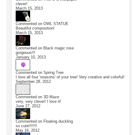
clever!
March 15, 2013
Commented on
OWL STATUE
Beautiful composition!
March 15, 2013
Commented on
Black magic rose
gorgeous!!!
January 10, 2013
Commented on
Spring Tree
I love all four 'seasons' of your tree! Very creative and colorful!
September 28, 2012
Commented on
3D Maze
very, very clever! I love it!
June 27, 2012
Commented on
Floating duckling
so cute!!!!!!!
May 16, 2012