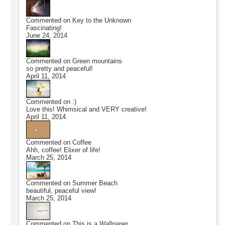
Commented on
Key to the Unknown
Fascinating!
June 24, 2014
Commented on
Green mountains
so pretty and peaceful!
April 11, 2014
Commented on
:)
Love this! Whimsical and VERY creative!
April 11, 2014
Commented on
Coffee
Ahh, coffee! Elixer of life!
March 25, 2014
Commented on
Summer Beach
beautiful, peaceful view!
March 25, 2014
Commented on
This is a Wallpaper