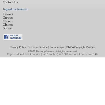
Contact Us
Tags of the Moment
Flowers
Garden
Church
Obama
Sunset
Privacy Policy
|
Terms of Service
|
Partnerships
|
DMCA Copyright Violation
©2026
Desktop Nexus
- All rights reserved.
Page rendered with 4 queries (and 0 cached) in 0.363 seconds from server 146.