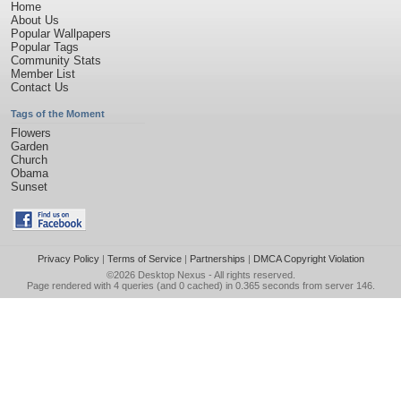
Home
About Us
Popular Wallpapers
Popular Tags
Community Stats
Member List
Contact Us
Tags of the Moment
Flowers
Garden
Church
Obama
Sunset
Privacy Policy
|
Terms of Service
|
Partnerships
|
DMCA Copyright Violation
©2026
Desktop Nexus
- All rights reserved.
Page rendered with 4 queries (and 0 cached) in 0.365 seconds from server 146.