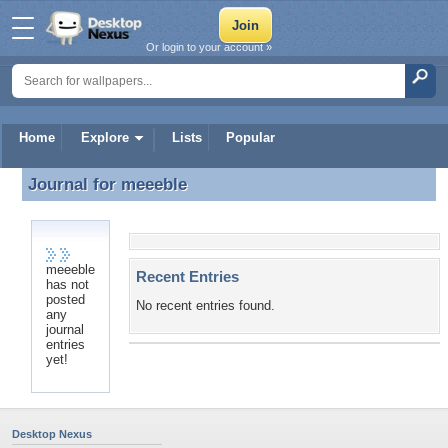
Or login to your account »
Home
Explore
Lists
Popular
Journal for
meeeble
Journal for meeeble
meeeble
Recent Entries
has not
posted
No recent entries found.
any
journal
entries
yet!
Desktop Nexus