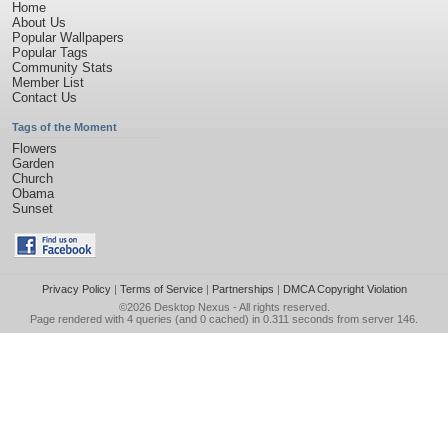
Home
About Us
Popular Wallpapers
Popular Tags
Community Stats
Member List
Contact Us
Tags of the Moment
Flowers
Garden
Church
Obama
Sunset
Privacy Policy
|
Terms of Service
|
Partnerships
|
DMCA Copyright Violation
©2026
Desktop Nexus
- All rights reserved.
Page rendered with 4 queries (and 0 cached) in 0.311 seconds from server 146.