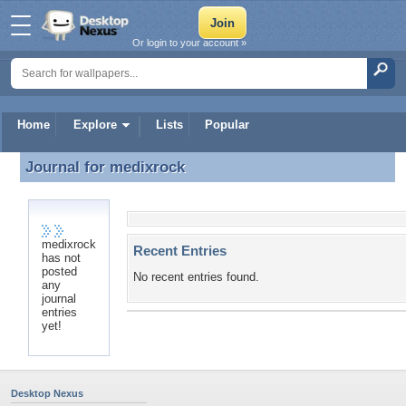
Or login to your account »
Home
Explore
Lists
Popular
Journal for
medixrock
Journal for medixrock
medixrock
Recent Entries
has not
posted
No recent entries found.
any
journal
entries
yet!
Desktop Nexus