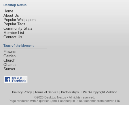
Desktop Nexus
Home
About Us
Popular Wallpapers
Popular Tags
Community Stats
Member List
Contact Us
Tags of the Moment
Flowers
Garden
Church
Obama
Sunset
Privacy Policy
|
Terms of Service
|
Partnerships
|
DMCA Copyright Violation
©2026
Desktop Nexus
- All rights reserved.
Page rendered with 3 queries (and 1 cached) in 0.402 seconds from server 146.