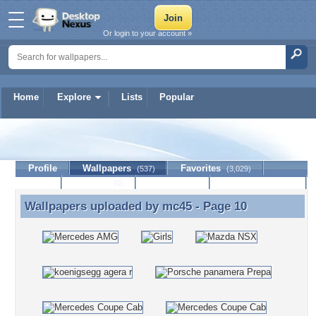
Or login to your account »
Home
Explore
Lists
Popular
mc45
Profile
Wallpapers
Favorites
(537)
(3,029)
Lists
Journal
Discussion
Contact Member
(0)
Wallpapers uploaded by
mc45
- Page 10
Wallpapers uploaded by mc45 - Page 10