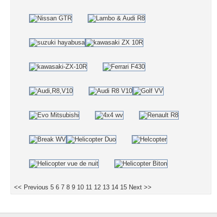
<< Previous
5
6
7
8
9
10
11
12
13
14
15
Next >>