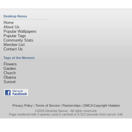
Desktop Nexus
Home
About Us
Popular Wallpapers
Popular Tags
Community Stats
Member List
Contact Us
Tags of the Moment
Flowers
Garden
Church
Obama
Sunset
Privacy Policy
|
Terms of Service
|
Partnerships
|
DMCA Copyright Violation
©2026
Desktop Nexus
- All rights reserved.
Page rendered with 3 queries (and 0 cached) in 0.313 seconds from server 146.