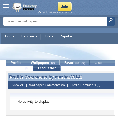
Or login to your account »
Home
Explore
Lists
Popular
mazhar89141
Profile
Wallpapers
Favorites
Lists
(0)
(0)
Journal
Discussion
Contact Member
(0)
Profile Comments by
mazhar89141
Profile Comments by mazhar89141
View All
|
Wallpaper Comments
|
Profile Comments
(3)
(0)
No activity to display.