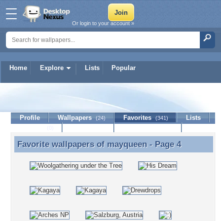
Or login to your account »
Home
Explore
Lists
Popular
mayqueen
Profile
Wallpapers
Favorites
Lists
(24)
(341)
Journal
Discussion
Contact Member
(0)
Favorite wallpapers of
mayqueen
- Page 4
Favorite wallpapers of mayqueen - Page 4