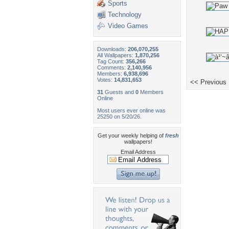
Sports
Technology
Video Games
Downloads:
206,070,255
All Wallpapers:
1,870,256
Tag Count:
356,266
Comments:
2,140,956
Members:
6,938,696
Votes:
14,831,653
<< Previous
31
Guests and
0
Members
Online
Most users ever online was
25250 on 5/20/26.
Get your weekly helping of
fresh
wallpapers!
Email Address