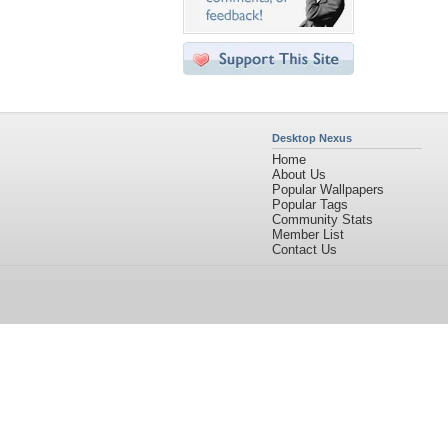
Desktop Nexus
Home
About Us
Popular Wallpapers
Popular Tags
Community Stats
Member List
Contact Us