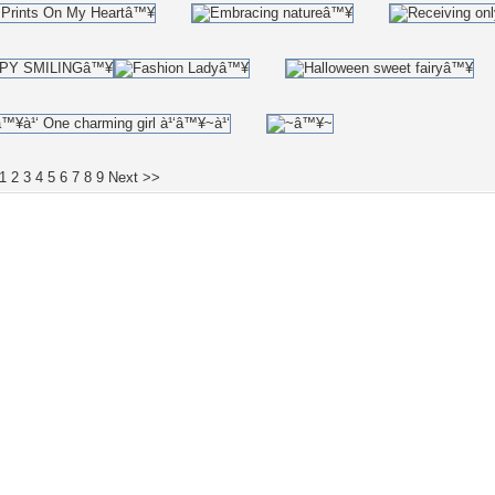
1
2
3
4
5
6
7
8
9
Next >>