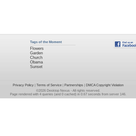
Tags of the Moment
Flowers
Garden
Church
Obama
Sunset
Privacy Policy
|
Terms of Service
|
Partnerships
|
DMCA Copyright Violation
©2026
Desktop Nexus
- All rights reserved.
Page rendered with 4 queries (and 0 cached) in 0.67 seconds from server 146.