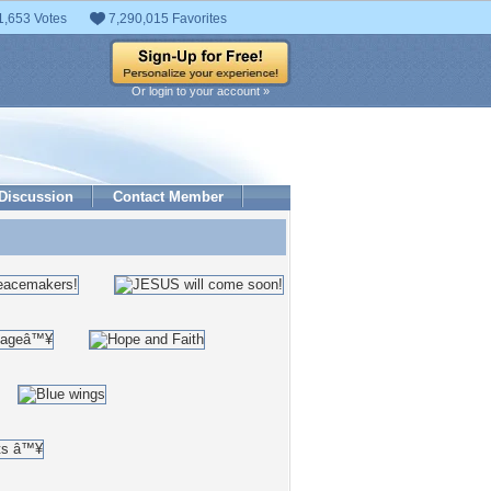
1,653 Votes
7,290,015 Favorites
Or login to your account »
Discussion
Contact Member