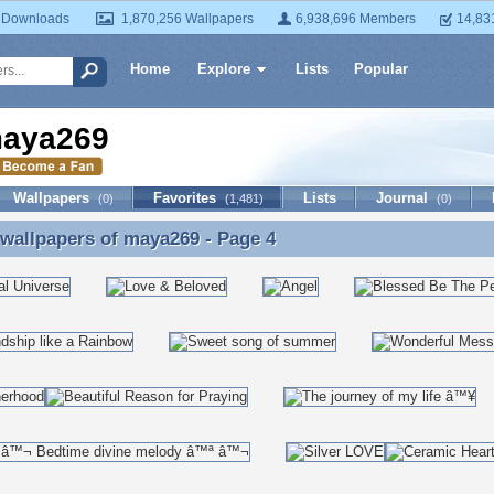
 Downloads
1,870,256 Wallpapers
6,938,696 Members
14,83
Home
Explore
Lists
Popular
aya269
Wallpapers
Favorites
Lists
Journal
(0)
(1,481)
(0)
 wallpapers of
maya269
- Page 4
 wallpapers of maya269 - Page 4