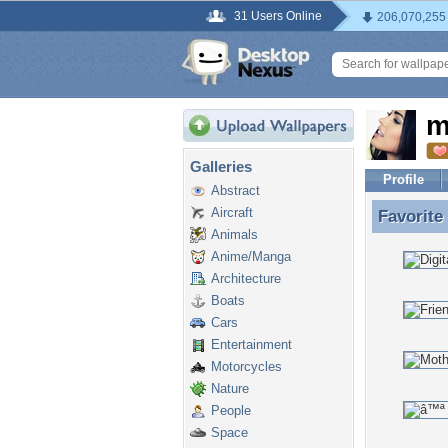
31 Users Online
206,070,255
m
Galleries
Profile
Abstract
Aircraft
Favorite
Favorite
Animals
Anime/Manga
Architecture
Boats
Cars
Entertainment
Motorcycles
Nature
People
Space