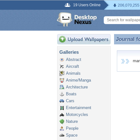
19 Users Online
206,070,255
Journal f
Journal f
Galleries
Abstract
marsh
Aircraft
Animals
Anime/Manga
Architecture
Boats
Cars
Entertainment
Motorcycles
Nature
People
Space