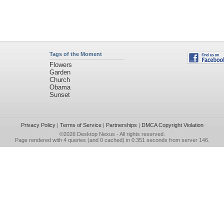
Tags of the Moment
Flowers
Garden
Church
Obama
Sunset
Privacy Policy
|
Terms of Service
|
Partnerships
|
DMCA Copyright Violation
©2026
Desktop Nexus
- All rights reserved.
Page rendered with 4 queries (and 0 cached) in 0.351 seconds from server 146.