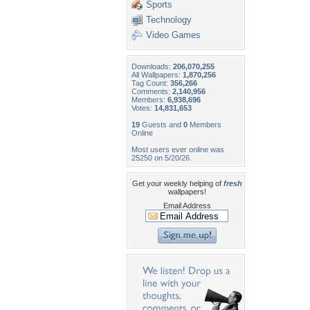
Sports
Technology
Video Games
Downloads:
206,070,255
All Wallpapers:
1,870,256
Tag Count:
356,266
Comments:
2,140,956
Members:
6,938,696
Votes:
14,831,653
19
Guests and
0
Members
Online
Most users ever online was
25250 on 5/20/26.
Get your weekly helping of
fresh
wallpapers!
Email Address