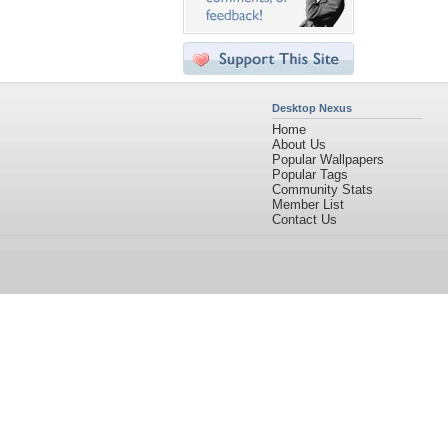
Desktop Nexus
Home
About Us
Popular Wallpapers
Popular Tags
Community Stats
Member List
Contact Us