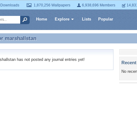
 Downloads
1,870,256 Wallpapers
6,938,696 Members
14,83
Home
Explore
Lists
Popular
or
marshallstan
or marshallstan
allstan has not posted any journal entries yet!
Recent
No recen