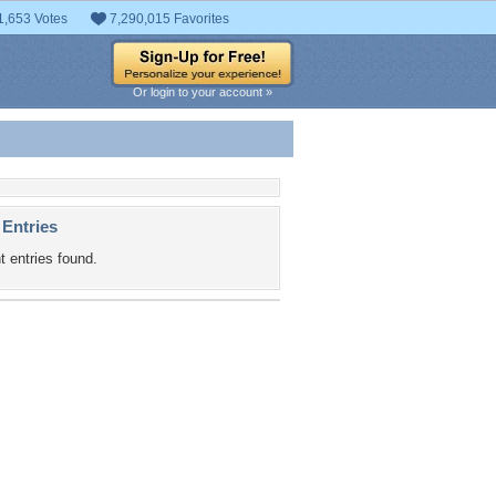
1,653 Votes
7,290,015 Favorites
Or login to your account »
 Entries
t entries found.