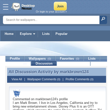
Or login to your account »
Home
Explore
Lists
Popular
markbrown124
Profile
Wallpapers
Favorites
Lists
(0)
(0)
Journal
Discussion
Contact Member
(0)
All Discussion Activity by
markbrown124
All Discussion Activity by markbrown124
View All
|
Wallpaper Comments
|
Profile Comments
(0)
(0)
Commented on
markbrown124
's profile
I am Mark Brown. I live in Los Angeles, California and try to
bring new entertainment shows. Disney Plus It is an OTT