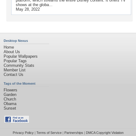
platform, which streams the entire Disney content. It offers TV
shows at the globa...
May 28, 2022
Desktop Nexus
Home
About Us
Popular Wallpapers
Popular Tags
Community Stats
Member List
Contact Us
Tags of the Moment
Flowers
Garden
Church
Obama
Sunset
Privacy Policy
|
Terms of Service
|
Partnerships
|
DMCA Copyright Violation