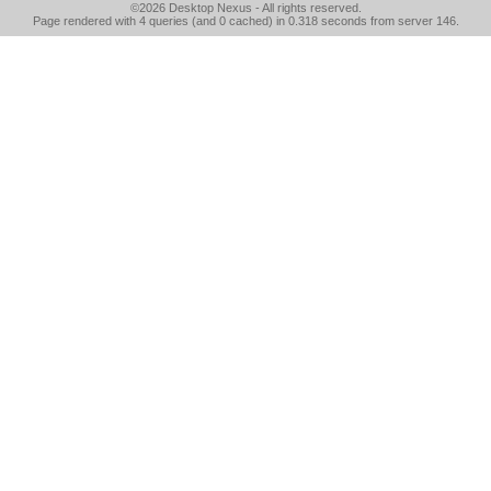
©2026
Desktop Nexus
- All rights reserved.
Page rendered with 4 queries (and 0 cached) in 0.318 seconds from server 146.