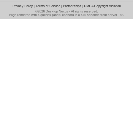
Privacy Policy
|
Terms of Service
|
Partnerships
|
DMCA Copyright Violation
©2026
Desktop Nexus
- All rights reserved.
Page rendered with 4 queries (and 0 cached) in 0.445 seconds from server 146.