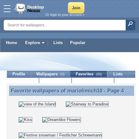
Or login to your account »
Home
Explore
Lists
Popular
mariolimich10
Profile
Wallpapers
Favorites
Lists
(0)
(80)
Journal
Discussion
Contact Member
(0)
Favorite wallpapers of
mariolimich10
- Page 4
Favorite wallpapers of mariolimich10 - Page 4