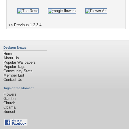
<< Previous
1
2
3
4
Desktop Nexus
Home
About Us
Popular Wallpapers
Popular Tags
Community Stats
Member List
Contact Us
Tags of the Moment
Flowers
Garden
Church
Obama
Sunset