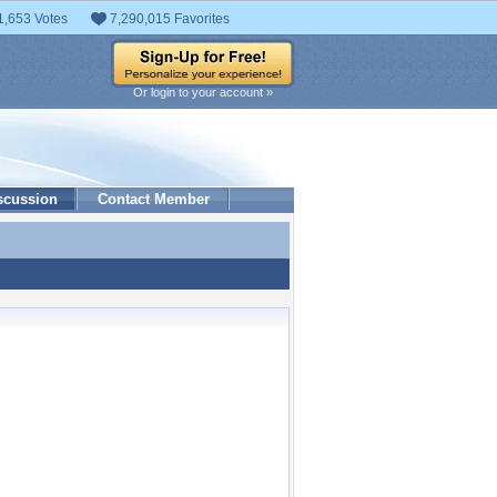
1,653 Votes
7,290,015 Favorites
Or login to your account »
scussion
Contact Member