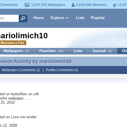
 Downloads
1,870,256 Wallpapers
6,938,696 Members
14,83
Home
Explore
Lists
Popular
ariolimich10
Wallpapers
Favorites
Lists
Journal
Di
(0)
(80)
(0)
ussion Activity by
mariolimich10
ussion Activity by mariolimich10
|
Wallpaper Comments
|
Profile Comments
(3)
(0)
ted on
butterflies on silk
iful wallpaper......
 25, 2010
ted on
Love me tender
r 12, 2009