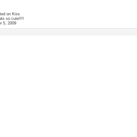
ted on
Kiss
ats so cute!!!!
 5, 2009