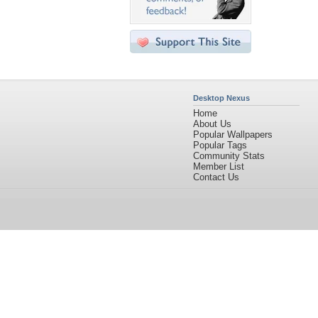
Desktop Nexus
Home
About Us
Popular Wallpapers
Popular Tags
Community Stats
Member List
Contact Us