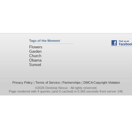
Tags of the Moment
Flowers
Garden
Church
Obama
Sunset
Privacy Policy
|
Terms of Service
|
Partnerships
|
DMCA Copyright Violation
©2026
Desktop Nexus
- All rights reserved.
Page rendered with 4 queries (and 0 cached) in 0.365 seconds from server 146.