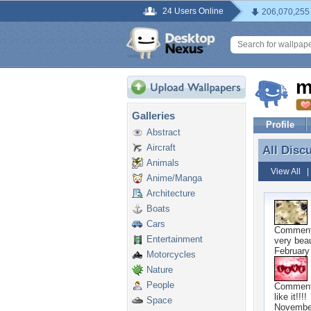
24 Users Online
206,070,255
m
Galleries
Profile
Abstract
Aircraft
All Disc
All Disc
Animals
View All
Anime/Manga
Architecture
Boats
Cars
Commen
Entertainment
very beaut
February
Motorcycles
Nature
People
Commen
like it!!!!
Space
Novembe