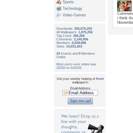
Sports
Technology
Commen
Video Games
i think th
November
Downloads:
206,070,255
All Wallpapers:
1,870,256
Tag Count:
356,266
Comments:
2,140,956
Members:
6,938,696
Votes:
14,831,653
24
Guests and
0
Members
Online
Most users ever online was
25250 on 5/20/26.
Get your weekly helping of
fresh
wallpapers!
Email Address