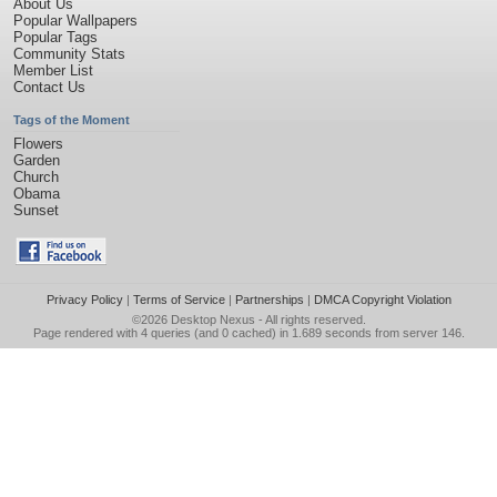
About Us
Popular Wallpapers
Popular Tags
Community Stats
Member List
Contact Us
Tags of the Moment
Flowers
Garden
Church
Obama
Sunset
Privacy Policy
|
Terms of Service
|
Partnerships
|
DMCA Copyright Violation
©2026
Desktop Nexus
- All rights reserved.
Page rendered with 4 queries (and 0 cached) in 1.689 seconds from server 146.