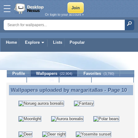
Or login to your account »
Home
Explore
Lists
Popular
margarita8as
Profile
Wallpapers
Favorites
(22,904)
(3,790)
Lists
Journal
Discussion
Contact Member
(0)
Wallpapers uploaded by
margarita8as
- Page 10
Wallpapers uploaded by margarita8as - Page 10