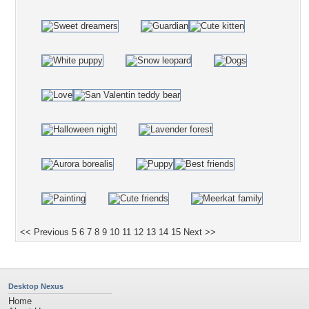
<< Previous
5
6
7
8
9
10
11
12
13
14
15
Next >>
Desktop Nexus
Home