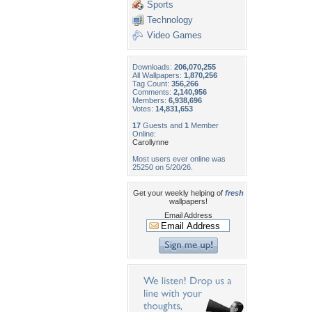
Sports
Technology
Video Games
Downloads:
206,070,255
All Wallpapers:
1,870,256
Tag Count:
356,266
Comments:
2,140,956
Members:
6,938,696
Votes:
14,831,653
17
Guests and
1
Member
Online:
Carollynne
Most users ever online was
25250 on 5/20/26.
Get your weekly helping of
fresh
wallpapers!
Email Address