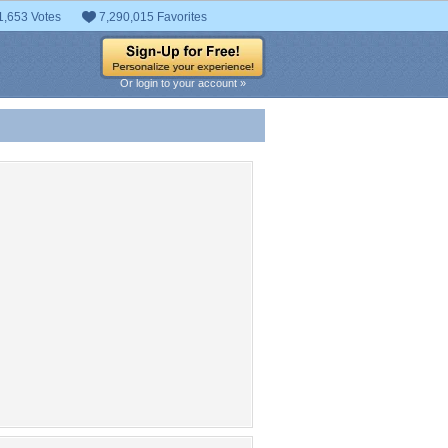
1,653 Votes
7,290,015 Favorites
Or login to your account »
 Entries
t entries found.