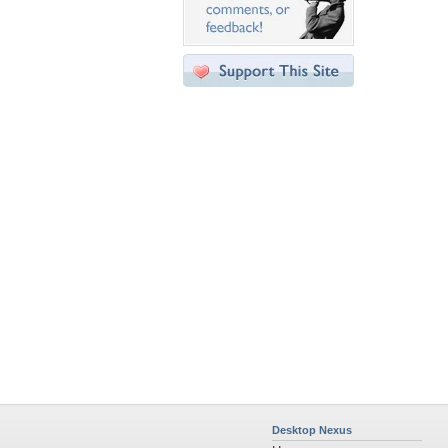
Desktop Nexus
Home
About Us
Popular Wallpapers
Popular Tags
Community Stats
Member List
Contact Us