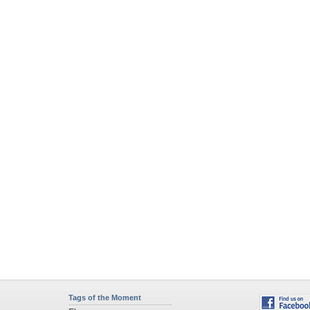
Tags of the Moment
Flowers
Garden
Church
Obama
Sunset
Privacy Policy
|
Terms of Service
|
Partnerships
|
DMCA Copyright Violation
©2026
Desktop Nexus
- All rights reserved.
Page rendered with 4 queries (and 0 cached) in 0.332 seconds from server 146.