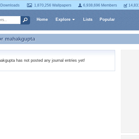
 Downloads
1,870,256 Wallpapers
6,938,696 Members
14,83
Home
Explore
Lists
Popular
or
mahakgupta
for mahakgupta
gupta has not posted any journal entries yet!
Recent
No recen