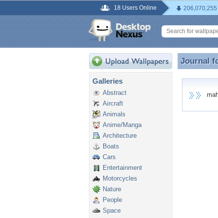
18 Users Online
206,070,255
Journal f
Journal 
Galleries
Abstract
mahak
Aircraft
Animals
Anime/Manga
Architecture
Boats
Cars
Entertainment
Motorcycles
Nature
People
Space