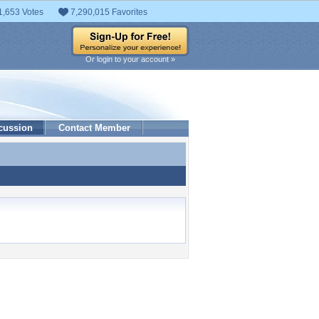
1,653 Votes
7,290,015 Favorites
Or login to your account »
cussion
Contact Member