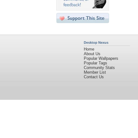
Desktop Nexus
Home
About Us
Popular Wallpapers
Popular Tags
Community Stats
Member List
Contact Us