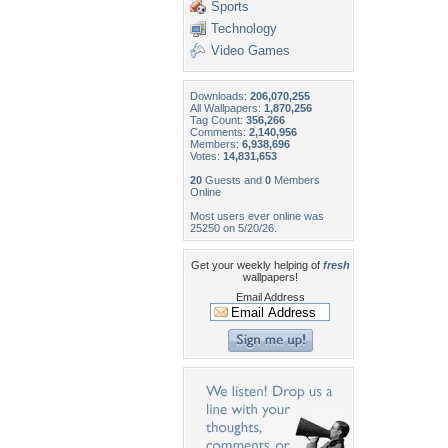
Sports
Technology
Video Games
Downloads:
206,070,255
All Wallpapers:
1,870,256
Tag Count:
356,266
Comments:
2,140,956
Members:
6,938,696
Votes:
14,831,653
20
Guests and
0
Members
Online
Most users ever online was
25250 on 5/20/26.
Get your weekly helping of
fresh
wallpapers!
Email Address