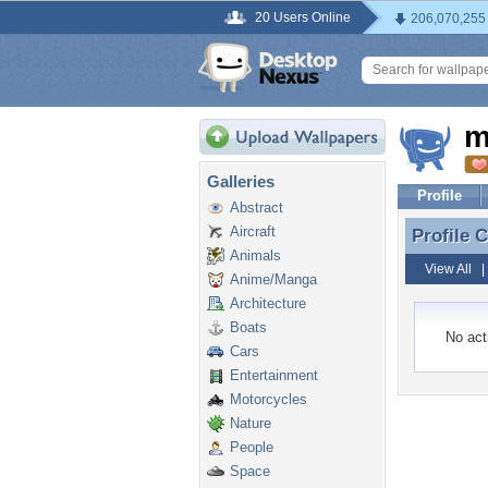
20 Users Online
206,070,255
m
Galleries
Profile
Abstract
Aircraft
Profile
Profile
Animals
View All
Anime/Manga
Architecture
Boats
No acti
Cars
Entertainment
Motorcycles
Nature
People
Space