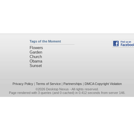
Tags of the Moment
Flowers
Garden
Church
Obama
Sunset
Privacy Policy
|
Terms of Service
|
Partnerships
|
DMCA Copyright Violation
©2026
Desktop Nexus
- All rights reserved.
Page rendered with 3 queries (and 0 cached) in 0.412 seconds from server 146.