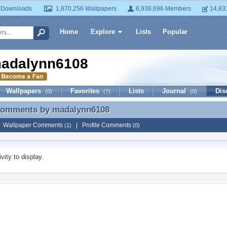
 Downloads
1,870,256 Wallpapers
6,938,696 Members
14,83
Home
Explore
Lists
Popular
adalynn6108
Wallpapers
Favorites
Lists
Journal
Dis
(0)
(7)
(0)
 Comments by
madalynn6108
 Comments by madalynn6108
|
Wallpaper Comments
|
Profile Comments
(1)
(0)
vity to display.