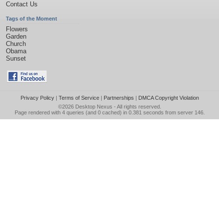
Contact Us
Tags of the Moment
Flowers
Garden
Church
Obama
Sunset
Privacy Policy
|
Terms of Service
|
Partnerships
|
DMCA Copyright Violation
©2026
Desktop Nexus
- All rights reserved.
Page rendered with 4 queries (and 0 cached) in 0.381 seconds from server 146.