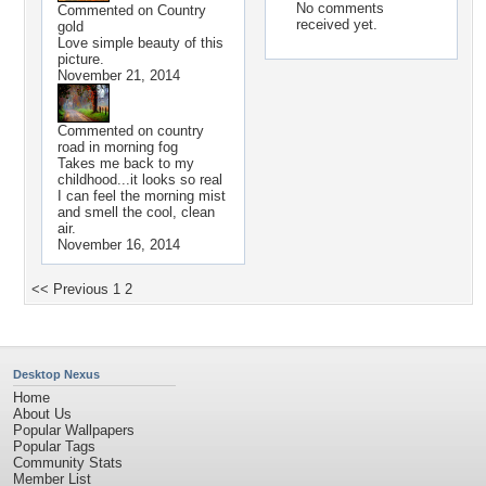
No comments
Commented on
Country
received yet.
gold
Love simple beauty of this
picture.
November 21, 2014
Commented on
country
road in morning fog
Takes me back to my
childhood...it looks so real
I can feel the morning mist
and smell the cool, clean
air.
November 16, 2014
<< Previous
1
2
Desktop Nexus
Home
About Us
Popular Wallpapers
Popular Tags
Community Stats
Member List