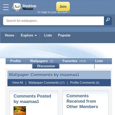
Or login to your account »
Home
Explore
Lists
Popular
maamaa1
Profile
Wallpapers
Favorites
Lists
(2)
(414)
Journal
Discussion
Contact Member
(0)
Wallpaper Comments by
maamaa1
Wallpaper Comments by maamaa1
View All
|
Wallpaper Comments
|
Profile Comments
(17)
(0)
Comments
Comments Posted
Received from
by maamaa1
Other Members