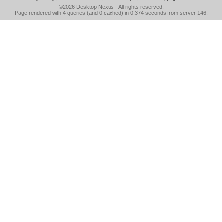
©2026
Desktop Nexus
- All rights reserved.
Page rendered with 4 queries (and 0 cached) in 0.374 seconds from server 146.