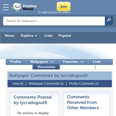
Or login to your account »
Home
Explore
Lists
Popular
lycradugout9
Profile
Wallpapers
Favorites
Lists
(0)
(0)
Journal
Discussion
Contact Member
(0)
Wallpaper Comments by
lycradugout9
Wallpaper Comments by lycradugout9
View All
|
Wallpaper Comments
|
Profile Comments
(0)
(0)
Comments
Comments Posted
Received from
by lycradugout9
Other Members
No activity to display.