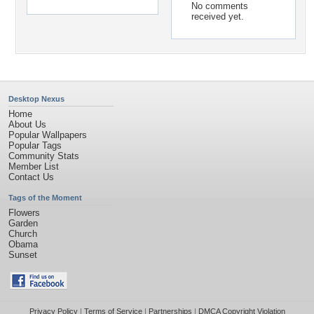
No comments
received yet.
Desktop Nexus
Home
About Us
Popular Wallpapers
Popular Tags
Community Stats
Member List
Contact Us
Tags of the Moment
Flowers
Garden
Church
Obama
Sunset
Privacy Policy
|
Terms of Service
|
Partnerships
|
DMCA Copyright Violation