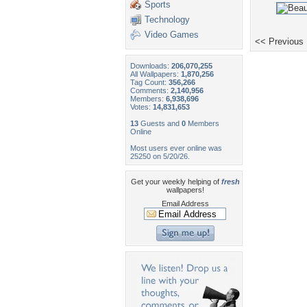
Sports
Technology
Video Games
<< Previous
Downloads:
206,070,255
All Wallpapers:
1,870,256
Tag Count:
356,266
Comments:
2,140,956
Members:
6,938,696
Votes:
14,831,653
13
Guests and
0
Members
Online
Most users ever online was
25250 on 5/20/26.
Get your weekly helping of
fresh
wallpapers!
Email Address