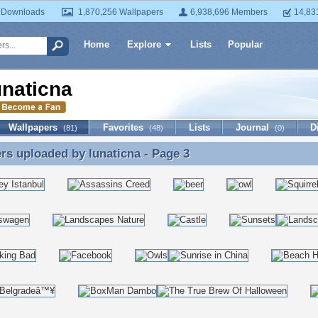
 Downloads
1,870,256 Wallpapers
6,938,696 Members
14,83
Home
Explore
Lists
Popular
unaticna
Wallpapers
Favorites
Lists
Journal
D
(81)
(48)
(0)
ers uploaded by
lunaticna
- Page 3
rs uploaded by lunaticna - Page 3