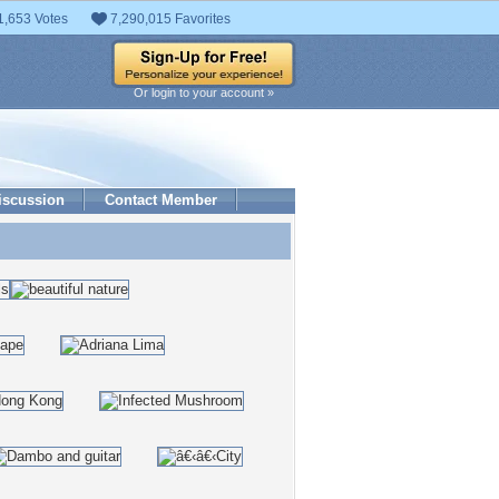
1,653 Votes
7,290,015 Favorites
Or login to your account »
iscussion
Contact Member