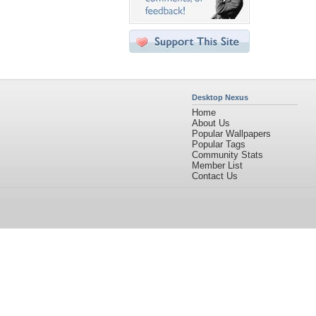
Desktop Nexus
Home
About Us
Popular Wallpapers
Popular Tags
Community Stats
Member List
Contact Us