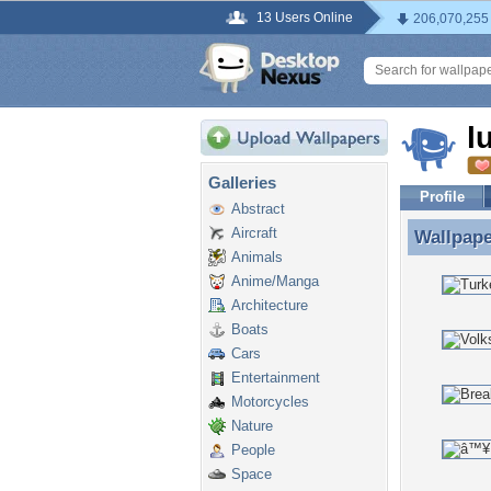
13 Users Online
206,070,255
l
Galleries
Profile
Abstract
Aircraft
Wallpap
Wallpape
Animals
Anime/Manga
Architecture
Boats
Cars
Entertainment
Motorcycles
Nature
People
Space