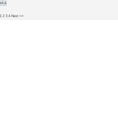
1
2
3
4
Next >>