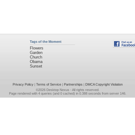
Tags of the Moment
Flowers
Garden
Church
Obama
Sunset
Privacy Policy
|
Terms of Service
|
Partnerships
|
DMCA Copyright Violation
©2026
Desktop Nexus
- All rights reserved.
Page rendered with 4 queries (and 0 cached) in 0.388 seconds from server 146.