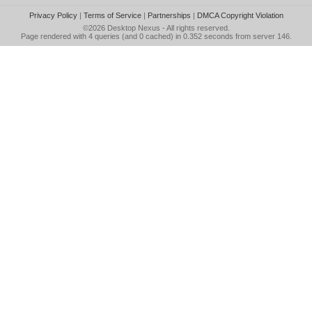
Privacy Policy
|
Terms of Service
|
Partnerships
|
DMCA Copyright Violation
©2026
Desktop Nexus
- All rights reserved.
Page rendered with 4 queries (and 0 cached) in 0.352 seconds from server 146.