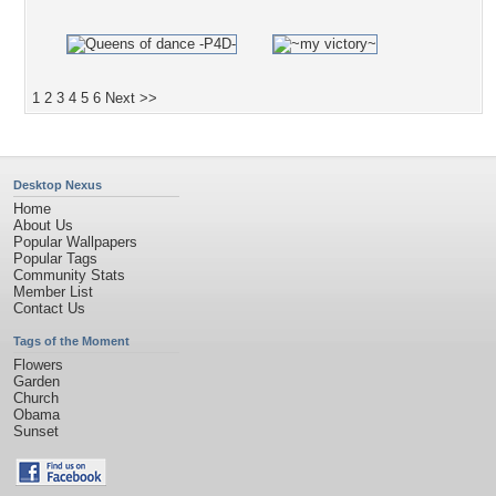
1
2
3
4
5
6
Next >>
Desktop Nexus
Home
About Us
Popular Wallpapers
Popular Tags
Community Stats
Member List
Contact Us
Tags of the Moment
Flowers
Garden
Church
Obama
Sunset