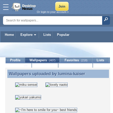
Or login to your account »
Home
Explore
Lists
Popular
lumina-kaiser
Profile
Wallpapers
Favorites
Lists
(407)
(218)
Journal
Discussion
Contact Member
(0)
Wallpapers uploaded by
lumina-kaiser
Wallpapers uploaded by lumina-kaiser