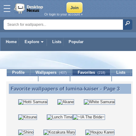
Or login to your account »
Home
Explore
Lists
Popular
lumina-kaiser
Profile
Wallpapers
Favorites
Lists
(407)
(218)
Journal
Discussion
Contact Member
(0)
Favorite wallpapers of
lumina-kaiser
- Page 3
Favorite wallpapers of lumina-kaiser - Page 3