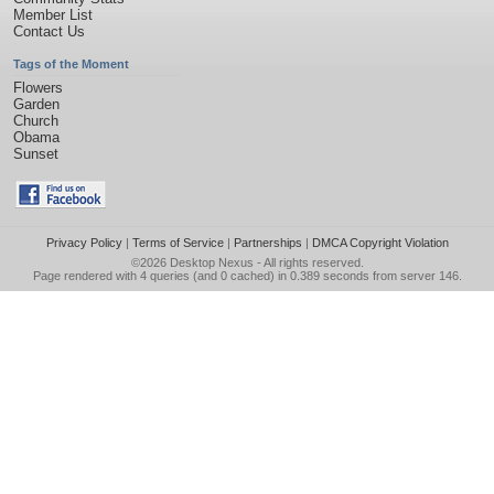
Member List
Contact Us
Tags of the Moment
Flowers
Garden
Church
Obama
Sunset
Privacy Policy
|
Terms of Service
|
Partnerships
|
DMCA Copyright Violation
©2026
Desktop Nexus
- All rights reserved.
Page rendered with 4 queries (and 0 cached) in 0.389 seconds from server 146.