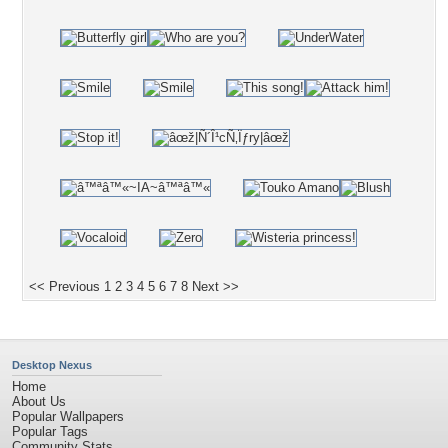
<< Previous
1
2
3
4
5
6
7
8
Next >>
Desktop Nexus
Home
About Us
Popular Wallpapers
Popular Tags
Community Stats