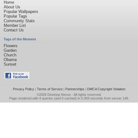
Home
About Us
Popular Wallpapers
Popular Tags
Community Stats
Member List
Contact Us
Tags of the Moment
Flowers
Garden
Church
Obama
Sunset
Privacy Policy
|
Terms of Service
|
Partnerships
|
DMCA Copyright Violation
©2026
Desktop Nexus
- All rights reserved.
Page rendered with 4 queries (and 0 cached) in 0.359 seconds from server 146.