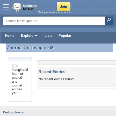
Or login to your account »
Home
Explore
Lists
Popular
Journal for
loveglove8
Journal for loveglove8
loveglove8
Recent Entries
has not
posted
No recent entries found.
any
journal
entries
yet!
Desktop Nexus