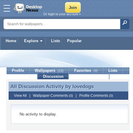
Or login to your account »
Home
Explore
Lists
Popular
lovedogs
Profile
Wallpapers
Favorites
Lists
(13)
(0)
Journal
Discussion
Contact Member
(0)
All Discussion Activity by
lovedogs
All Discussion Activity by lovedogs
View All
|
Wallpaper Comments
|
Profile Comments
(0)
(0)
No activity to display.