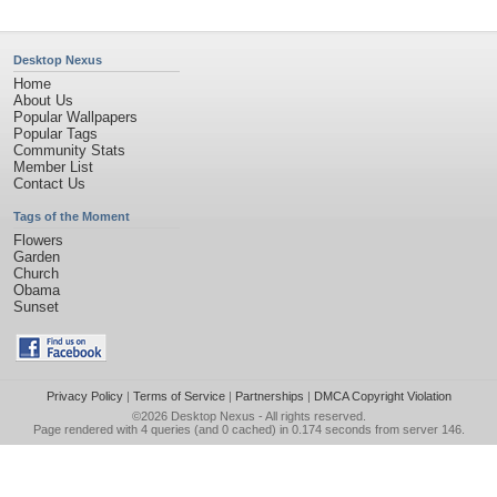
Desktop Nexus
Home
About Us
Popular Wallpapers
Popular Tags
Community Stats
Member List
Contact Us
Tags of the Moment
Flowers
Garden
Church
Obama
Sunset
Privacy Policy
|
Terms of Service
|
Partnerships
|
DMCA Copyright Violation
©2026
Desktop Nexus
- All rights reserved.
Page rendered with 4 queries (and 0 cached) in 0.174 seconds from server 146.