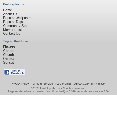
Desktop Nexus
Home
About Us
Popular Wallpapers
Popular Tags
Community Stats
Member List
Contact Us
Tags of the Moment
Flowers
Garden
Church
Obama
Sunset
Privacy Policy
|
Terms of Service
|
Partnerships
|
DMCA Copyright Violation
©2026
Desktop Nexus
- All rights reserved.
Page rendered with 4 queries (and 0 cached) in 0.318 seconds from server 146.