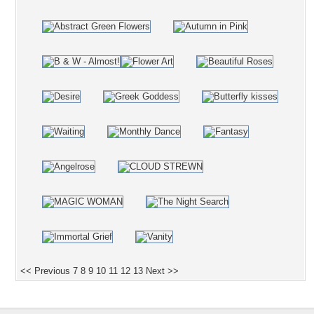
<< Previous
7
8
9
10
11
12
13
Next >>