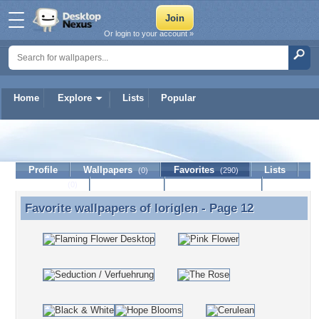
Or login to your account »
Home
Explore
Lists
Popular
loriglen
Profile
Wallpapers
Favorites
Lists
(0)
(290)
Journal
Discussion
Contact Member
(0)
Favorite wallpapers of
loriglen
- Page 12
Favorite wallpapers of loriglen - Page 12