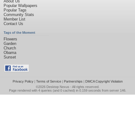
About Us
Popular Wallpapers
Popular Tags
Community Stats
Member List
Contact Us
Tags of the Moment
Flowers
Garden
Church
Obama
Sunset
Privacy Policy
|
Terms of Service
|
Partnerships
|
DMCA Copyright Violation
©2026
Desktop Nexus
- All rights reserved.
Page rendered with 4 queries (and 0 cached) in 0.159 seconds from server 146.