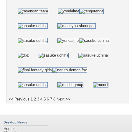
<< Previous
1
2
3
4
5
6
7
8
Next >>
Desktop Nexus
Home