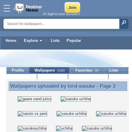
Or login to your account »
Home
Explore
Lists
Popular
lord-sasuke
Profile
Wallpapers
Favorites
Lists
(210)
(8)
Journal
Discussion
Contact Member
(0)
Wallpapers uploaded by
lord-sasuke
- Page 3
Wallpapers uploaded by lord-sasuke - Page 3