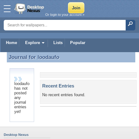
Or login to your account »
Home
Explore
Lists
Popular
Journal for
loodaufo
Journal for loodaufo
loodaufo
Recent Entries
has not
posted
No recent entries found.
any
journal
entries
yet!
Desktop Nexus