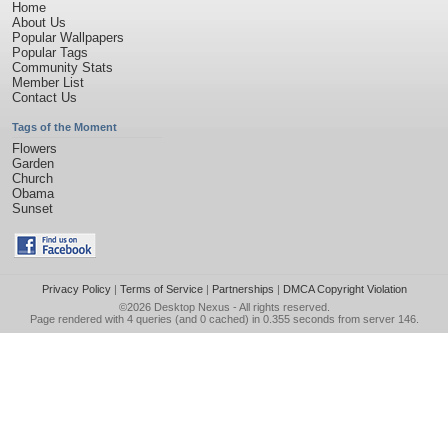
Home
About Us
Popular Wallpapers
Popular Tags
Community Stats
Member List
Contact Us
Tags of the Moment
Flowers
Garden
Church
Obama
Sunset
Privacy Policy
|
Terms of Service
|
Partnerships
|
DMCA Copyright Violation
©2026
Desktop Nexus
- All rights reserved.
Page rendered with 4 queries (and 0 cached) in 0.355 seconds from server 146.