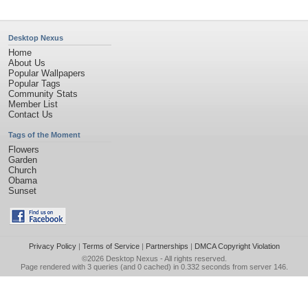
Desktop Nexus
Home
About Us
Popular Wallpapers
Popular Tags
Community Stats
Member List
Contact Us
Tags of the Moment
Flowers
Garden
Church
Obama
Sunset
Privacy Policy
|
Terms of Service
|
Partnerships
|
DMCA Copyright Violation
©2026
Desktop Nexus
- All rights reserved.
Page rendered with 3 queries (and 0 cached) in 0.332 seconds from server 146.