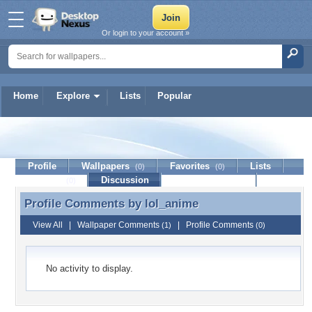
Or login to your account »
Home
Explore
Lists
Popular
lol_anime
Profile
Wallpapers
Favorites
Lists
(0)
(0)
Journal
Discussion
Contact Member
(0)
Profile Comments by
lol_anime
Profile Comments by lol_anime
View All
|
Wallpaper Comments
|
Profile Comments
(1)
(0)
No activity to display.