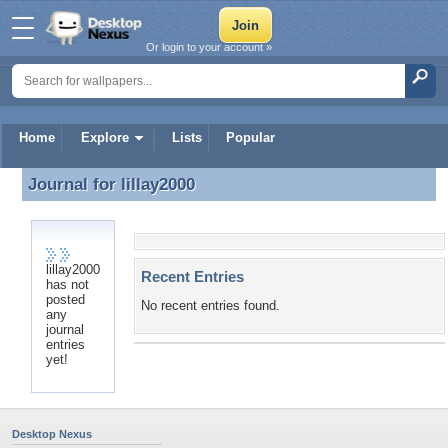
Or login to your account »
Home
Explore
Lists
Popular
Journal for
lillay2000
Journal for lillay2000
lillay2000
Recent Entries
has not
posted
No recent entries found.
any
journal
entries
yet!
Desktop Nexus