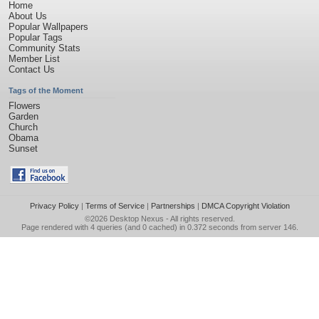
Home
About Us
Popular Wallpapers
Popular Tags
Community Stats
Member List
Contact Us
Tags of the Moment
Flowers
Garden
Church
Obama
Sunset
Privacy Policy
|
Terms of Service
|
Partnerships
|
DMCA Copyright Violation
©2026
Desktop Nexus
- All rights reserved.
Page rendered with 4 queries (and 0 cached) in 0.372 seconds from server 146.