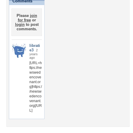
Comments
Please
join
for free
or
login
to post
comments.
librati
e3
2
years
ago
[URL=h
ttps://ne
wswed
encove
nant.or
g]https:/
/newsw
edenco
venant.
org[/UR
L]