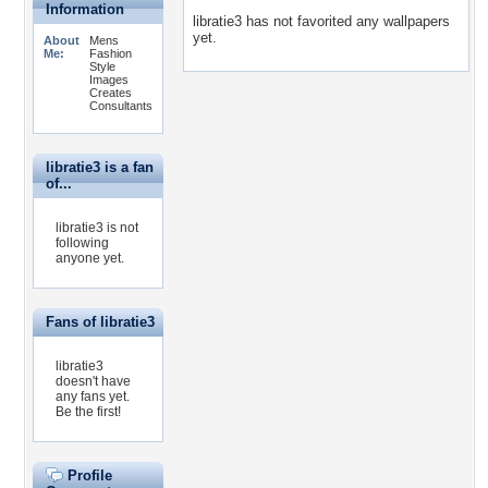
Information
libratie3 has not favorited any wallpapers
yet.
About
Mens
Me:
Fashion
Style
Images
Creates
Consultants
libratie3 is a fan
of...
libratie3 is not
following
anyone yet.
Fans of libratie3
libratie3
doesn't have
any fans yet.
Be the first!
Profile