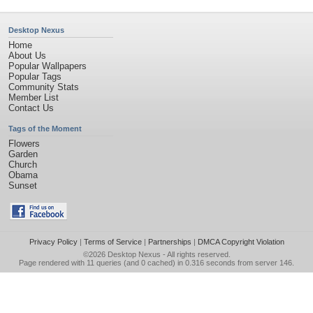
Desktop Nexus
Home
About Us
Popular Wallpapers
Popular Tags
Community Stats
Member List
Contact Us
Tags of the Moment
Flowers
Garden
Church
Obama
Sunset
Privacy Policy
|
Terms of Service
|
Partnerships
|
DMCA Copyright Violation
©2026
Desktop Nexus
- All rights reserved.
Page rendered with 11 queries (and 0 cached) in 0.316 seconds from server 146.