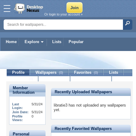
Or login to your account »
Home
Explore
Lists
Popular
libratie3
Profile
Wallpapers
Favorites
Lists
(0)
(0)
Journal
Discussion
Contact Member
(0)
Member
Recently Uploaded Wallpapers
Information
Last
5/31/24
libratie3 has not uploaded any wallpapers
Login:
yet.
Join Date:
5/31/24
Profile
0
Views:
Recently Favorited Wallpapers
Personal