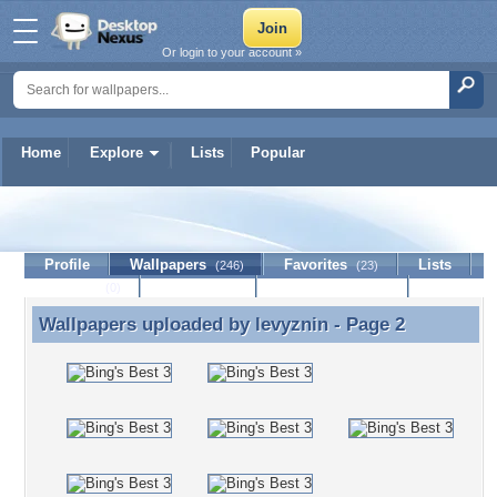
Or login to your account »
Home
Explore
Lists
Popular
levyznin
Profile
Wallpapers
Favorites
Lists
(246)
(23)
Journal
Discussion
Contact Member
(0)
Wallpapers uploaded by
levyznin
- Page 2
Wallpapers uploaded by levyznin - Page 2