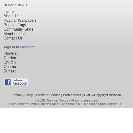
Desktop Nexus
Home
About Us
Popular Wallpapers
Popular Tags
Community Stats
Member List
Contact Us
Tags of the Moment
Flowers
Garden
Church
Obama
Sunset
Privacy Policy
|
Terms of Service
|
Partnerships
|
DMCA Copyright Violation
©2026
Desktop Nexus
- All rights reserved.
Page rendered with 4 queries (and 0 cached) in 0.118 seconds from server 146.