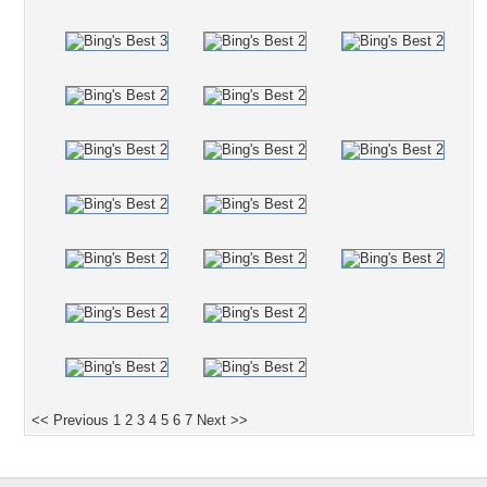
<< Previous
1
2
3
4
5
6
7
Next >>