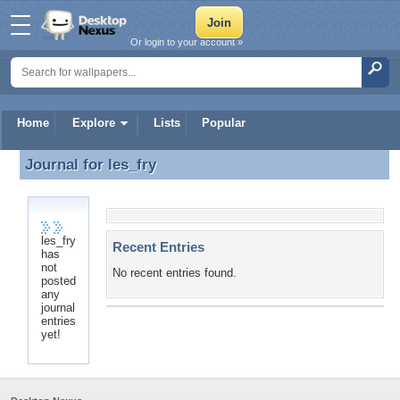
Or login to your account »
Home
Explore
Lists
Popular
Journal for
les_fry
Journal for les_fry
les_fry
Recent Entries
has
not
No recent entries found.
posted
any
journal
entries
yet!