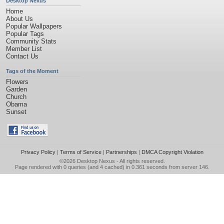
Desktop Nexus
Home
About Us
Popular Wallpapers
Popular Tags
Community Stats
Member List
Contact Us
Tags of the Moment
Flowers
Garden
Church
Obama
Sunset
Privacy Policy
|
Terms of Service
|
Partnerships
|
DMCA Copyright Violation
©2026
Desktop Nexus
- All rights reserved.
Page rendered with 0 queries (and 4 cached) in 0.361 seconds from server 146.