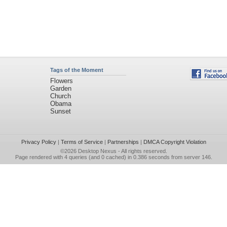
Tags of the Moment
Flowers
Garden
Church
Obama
Sunset
Privacy Policy
|
Terms of Service
|
Partnerships
|
DMCA Copyright Violation
©2026
Desktop Nexus
- All rights reserved.
Page rendered with 4 queries (and 0 cached) in 0.386 seconds from server 146.