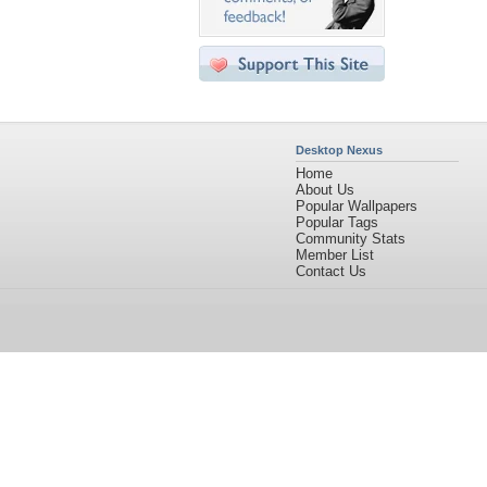
Desktop Nexus
Home
About Us
Popular Wallpapers
Popular Tags
Community Stats
Member List
Contact Us