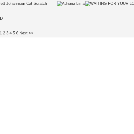
1
2
3
4
5
6
Next >>