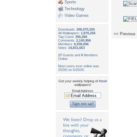
Sports
Technology
Video Games
Downloads:
206,070,255
All Wallpapers:
1,870,256
<< Previous
Tag Count:
356,266
Comments:
2,140,956
Members:
6,938,696
Votes:
14,831,653
17
Guests and
0
Members
Online
Most users ever online was
25250 on 5/20/26.
Get your weekly helping of
fresh
wallpapers!
Email Address