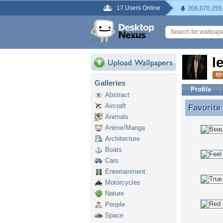
17 Users Online
206,070,255
l
Galleries
Profile
Abstract
Aircraft
Favorite
Favorite
Animals
Anime/Manga
Architecture
Boats
Cars
Entertainment
Motorcycles
Nature
People
Space