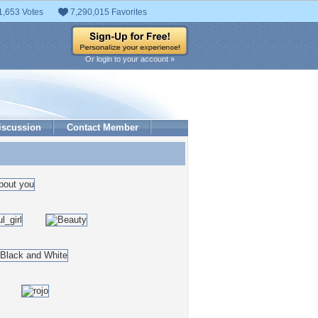
1,653 Votes
7,290,015 Favorites
Or login to your account »
iscussion
Contact Member