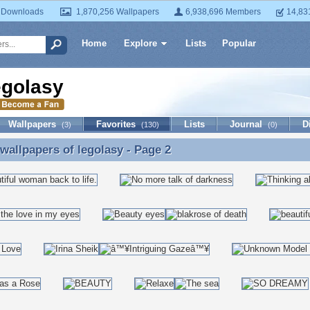
 Downloads
1,870,256 Wallpapers
6,938,696 Members
14,83
Home
Explore
Lists
Popular
egolasy
Wallpapers
Favorites
Lists
Journal
D
(3)
(130)
(0)
 wallpapers of
legolasy
- Page 2
 wallpapers of legolasy - Page 2