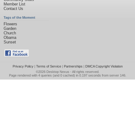
Member List
Contact Us
Tags of the Moment
Flowers
Garden
Church
Obama
Sunset
Privacy Policy
|
Terms of Service
|
Partnerships
|
DMCA Copyright Violation
©2026
Desktop Nexus
- All rights reserved.
Page rendered with 4 queries (and 0 cached) in 0.197 seconds from server 146.