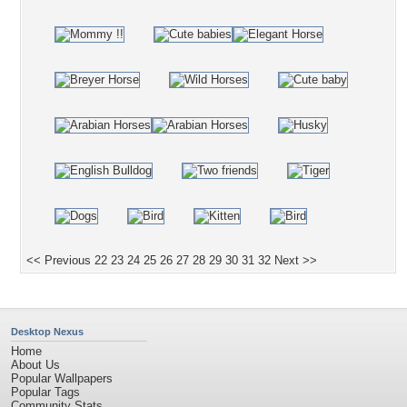
<< Previous
22
23
24
25
26
27
28
29
30
31
32
Next >>
Desktop Nexus
Home
About Us
Popular Wallpapers
Popular Tags
Community Stats