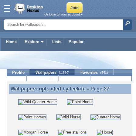
Or login to your account »
Home
Explore
Lists
Popular
leekita
Profile
Wallpapers
Favorites
(1,830)
(341)
Lists
Journal
Discussion
Contact Member
(0)
Wallpapers uploaded by
leekita
- Page 27
Wallpapers uploaded by leekita - Page 27