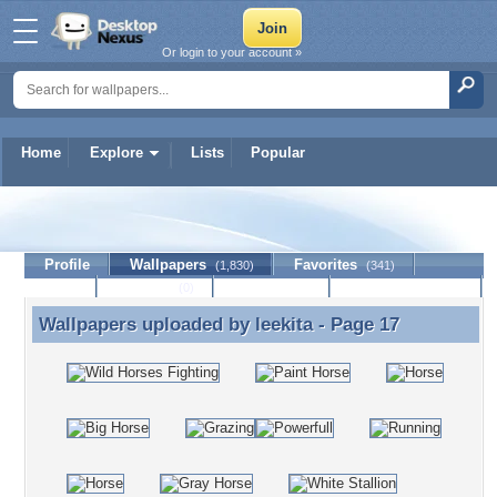
Or login to your account »
Home
Explore
Lists
Popular
leekita
Profile
Wallpapers
Favorites
(1,830)
(341)
Lists
Journal
Discussion
Contact Member
(0)
Wallpapers uploaded by
leekita
- Page 17
Wallpapers uploaded by leekita - Page 17