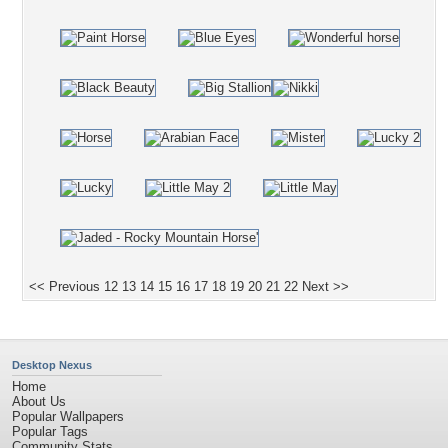
<< Previous
12
13
14
15
16
17
18
19
20
21
22
Next >>
Desktop Nexus
Home
About Us
Popular Wallpapers
Popular Tags
Community Stats