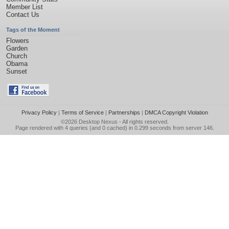
Member List
Contact Us
Tags of the Moment
Flowers
Garden
Church
Obama
Sunset
Privacy Policy
|
Terms of Service
|
Partnerships
|
DMCA Copyright Violation
©2026
Desktop Nexus
- All rights reserved.
Page rendered with 4 queries (and 0 cached) in 0.299 seconds from server 146.