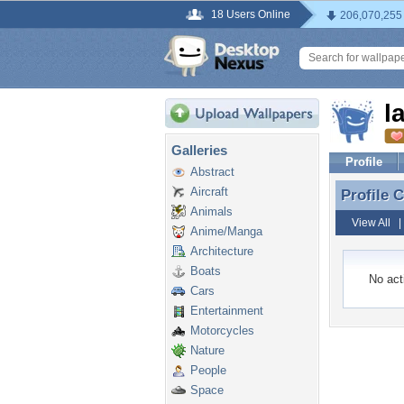
18 Users Online
206,070,255
l
Galleries
Profile
Abstract
Aircraft
Profile
Profile 
Animals
View All
Anime/Manga
Architecture
Boats
No acti
Cars
Entertainment
Motorcycles
Nature
People
Space