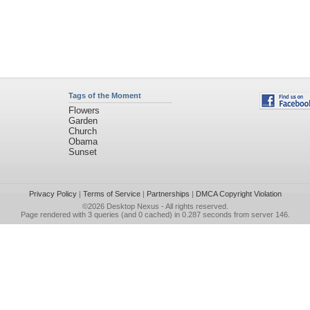
Tags of the Moment
Flowers
Garden
Church
Obama
Sunset
Privacy Policy
|
Terms of Service
|
Partnerships
|
DMCA Copyright Violation
©2026
Desktop Nexus
- All rights reserved.
Page rendered with 3 queries (and 0 cached) in 0.287 seconds from server 146.