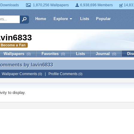
 Downloads
1,870,256 Wallpapers
6,938,696 Members
14,83
Home
Explore
Lists
Popular
avin6833
Wallpapers
Favorites
Lists
Journal
Dis
(0)
(0)
(0)
 Comments by
lavin6833
Comments by lavin6833
|
Wallpaper Comments
|
Profile Comments
(0)
(0)
vity to display.