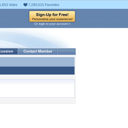
1,653 Votes
7,290,015 Favorites
Or login to your account »
cussion
Contact Member