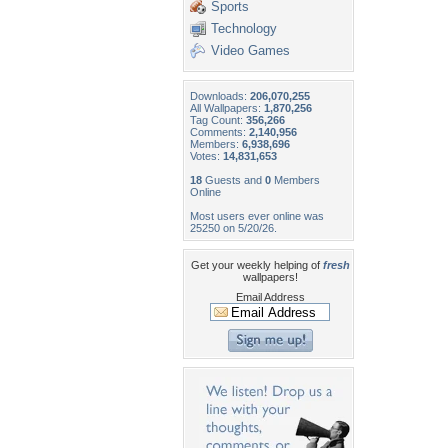
Sports
Technology
Video Games
Downloads:
206,070,255
All Wallpapers:
1,870,256
Tag Count:
356,266
Comments:
2,140,956
Members:
6,938,696
Votes:
14,831,653
18
Guests and
0
Members
Online
Most users ever online was
25250 on 5/20/26.
Get your weekly helping of
fresh
wallpapers!
Email Address