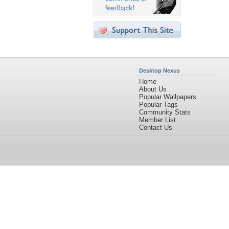
Desktop Nexus
Home
About Us
Popular Wallpapers
Popular Tags
Community Stats
Member List
Contact Us