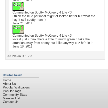
June 21, 2011
Commented on
Scotty McCreery 4 Life <3
i think the blue personal might of looked better but what the
hay it still scotty man :)
June 21, 2011
Commented on
Scotty McCreery 4 Life <3
love it just i think there a little to much green it take the
attention away from scotty but i like anyway cuz he's in it
June 18, 2011
<< Previous
1
2
3
Desktop Nexus
Home
About Us
Popular Wallpapers
Popular Tags
Community Stats
Member List
Contact Us