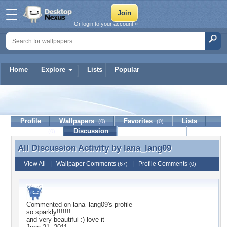
Or login to your account »
Home
Explore
Lists
Popular
lana_lang09
Profile
Wallpapers
Favorites
Lists
(0)
(0)
Journal
Discussion
Contact Member
(0)
All Discussion Activity by
lana_lang09
All Discussion Activity by lana_lang09
View All
|
Wallpaper Comments
|
Profile Comments
(67)
(0)
Commented on
lana_lang09
's profile
so sparkly!!!!!!!
and very beautiful :) love it