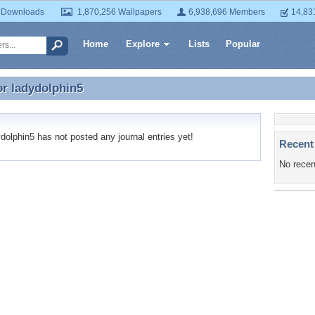
 Downloads
1,870,256 Wallpapers
6,938,696 Members
14,83
Home
Explore
Lists
Popular
or
ladydolphin5
or ladydolphin5
olphin5 has not posted any journal entries yet!
Recent
No recen