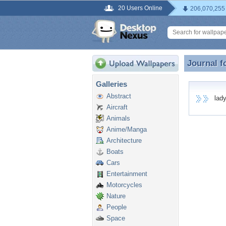
20 Users Online
206,070,255
Journal f
Journal f
Galleries
Abstract
ladyd
Aircraft
Animals
Anime/Manga
Architecture
Boats
Cars
Entertainment
Motorcycles
Nature
People
Space