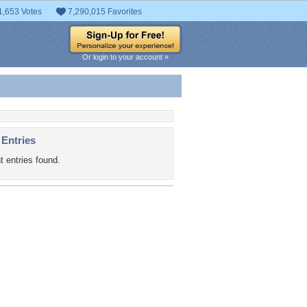
1,653 Votes
7,290,015 Favorites
Or login to your account »
 Entries
t entries found.