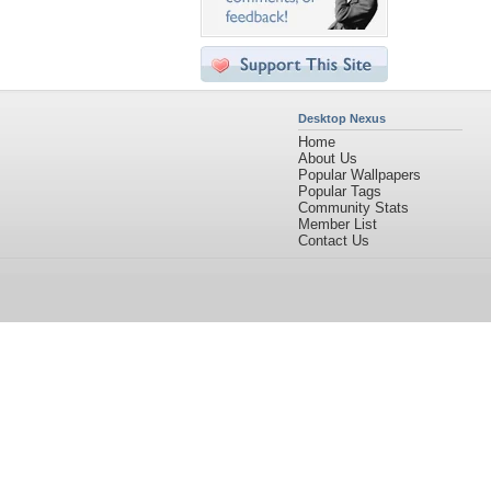
Desktop Nexus
Home
About Us
Popular Wallpapers
Popular Tags
Community Stats
Member List
Contact Us