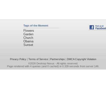
Tags of the Moment
Flowers
Garden
Church
Obama
Sunset
Privacy Policy
|
Terms of Service
|
Partnerships
|
DMCA Copyright Violation
©2026
Desktop Nexus
- All rights reserved.
Page rendered with 4 queries (and 0 cached) in 0.339 seconds from server 146.