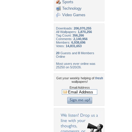
Sports
Technology
Video Games
Downloads:
206,070,255
All Wallpapers:
1,870,256
Tag Count:
356,266
Comments:
2,140,956
Members:
6,938,696
Votes:
14,831,653
20
Guests and
0
Members
Online
Most users ever online was
25250 on 5/20/26.
Get your weekly helping of
fresh
wallpapers!
Email Address