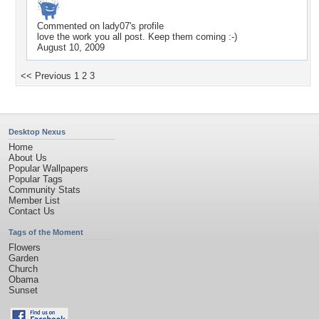
Commented on
lady07
's profile
love the work you all post. Keep them coming :-)
August 10, 2009
<< Previous
1
2
3
Desktop Nexus
Home
About Us
Popular Wallpapers
Popular Tags
Community Stats
Member List
Contact Us
Tags of the Moment
Flowers
Garden
Church
Obama
Sunset