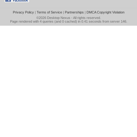
Privacy Policy
|
Terms of Service
|
Partnerships
|
DMCA Copyright Violation
©2026
Desktop Nexus
- All rights reserved.
Page rendered with 4 queries (and 0 cached) in 0.41 seconds from server 146.