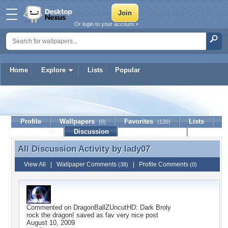
Or login to your account »
Home
Explore
Lists
Popular
lady07
Profile
Wallpapers
Favorites
Lists
(0)
(130)
Journal
Discussion
Contact Member
(0)
All Discussion Activity by
lady07
All Discussion Activity by lady07
View All
|
Wallpaper Comments
|
Profile Comments
(38)
(0)
Commented on
DragonBallZUncutHD: Dark Broly
rock the dragon! saved as fav very nice post
August 10, 2009