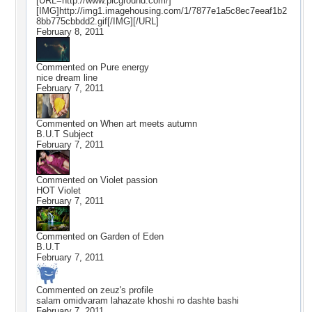
[URL=http://www.picground.com/]
[IMG]http://img1.imagehousing.com/1/7877e1a5c8ec7eeaf1b2
8bb775cbbdd2.gif[/IMG][/URL]
February 8, 2011
Commented on
Pure energy
nice dream line
February 7, 2011
Commented on
When art meets autumn
B.U.T Subject
February 7, 2011
Commented on
Violet passion
HOT Violet
February 7, 2011
Commented on
Garden of Eden
B.U.T
February 7, 2011
Commented on
zeuz
's profile
salam omidvaram lahazate khoshi ro dashte bashi
February 7, 2011