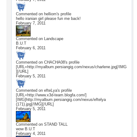
Commented on
helliom
's profile
hello iranian girl please fun me back!
February 7, 2011
Commented on
Landscape
B.U.T
February 6, 2011
Commented on
CHACHA08
's profile
[URL=http://myalbum.persiangig.com/nexus/charlene.jpg[/IMG
][/URL]
February 5, 2011
Commented on
efteLya
's profile
[URL=http://www.x3d-team.blogfa.com/]
[IMG]http://myalbum.persiangig.com/nexus/eftelya
(171).jpg[/IMG][/URL]
February 5, 2011
Commented on
STAND TALL
wow B.U.T
February 4, 2011