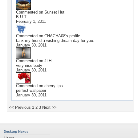
Commented on
Sunset Hut
B.U.T
February 1, 2011
Commented on
CHACHA08
's profile
tanx my friend .i wishing dream day for you.
January 30, 2011
Commented on
JLH
very nice body
January 30, 2011
Commented on
cherry lips
perfect wallpaper
January 30, 2011
<< Previous
1
2
3
Next >>
Desktop Nexus