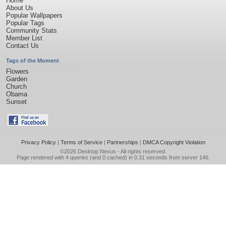
Home
About Us
Popular Wallpapers
Popular Tags
Community Stats
Member List
Contact Us
Tags of the Moment
Flowers
Garden
Church
Obama
Sunset
Privacy Policy
|
Terms of Service
|
Partnerships
|
DMCA Copyright Violation
©2026
Desktop Nexus
- All rights reserved.
Page rendered with 4 queries (and 0 cached) in 0.31 seconds from server 146.