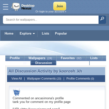
Or login to your account »
Home
Explore
Lists
Popular
koorosh_kh
Profile
Wallpapers
Favorites
Lists
(24)
(62)
Journal
Discussion
Contact Member
(0)
All Discussion Activity by
koorosh_kh
All Discussion Activity by koorosh_kh
View All
|
Wallpaper Comments
|
Profile Comments
(23)
(0)
Commented on
ancasimona
's profile
tank you for comment on my profile page